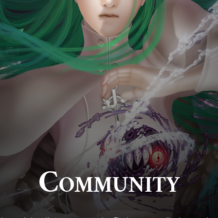
Community