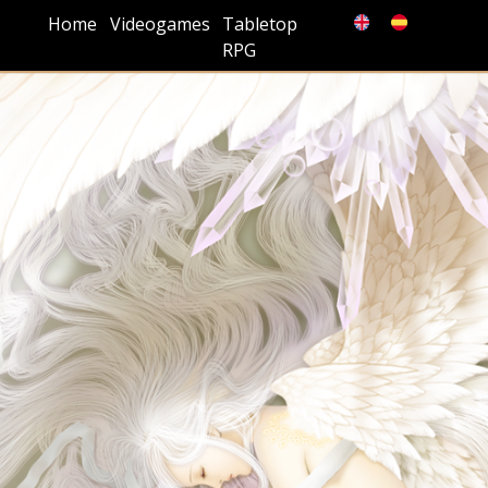
Home
Videogames
Tabletop
RPG