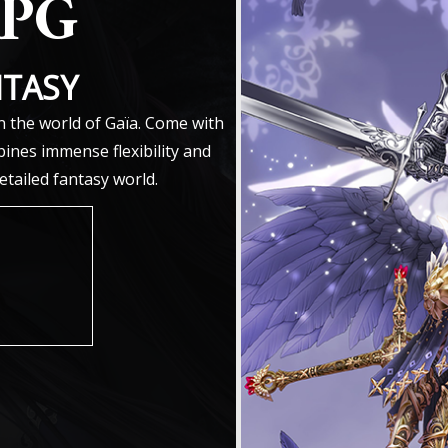
RPG
NTASY
n the world of Gaïa. Come with
ines immense flexibility and
detailed fantasy world.