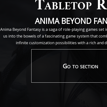
Tabletop 
ANIMA BEYOND FA
Anima Beyond Fantasy is a saga of role-playing games set i
us into the bowels of a fascinating game system that comb
infinite customization possibilities with a rich and 
Go to section