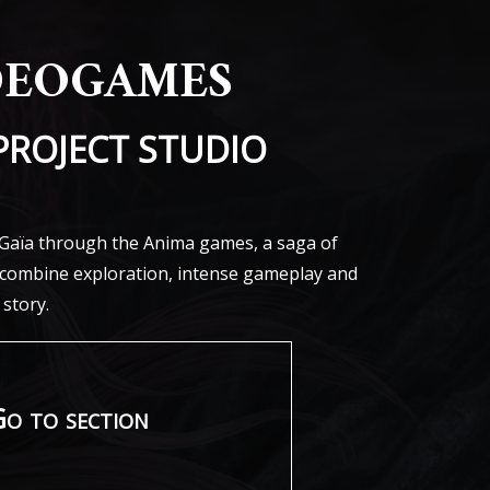
deogames
PROJECT STUDIO
f Gaïa through the Anima games, a saga of
t combine exploration, intense gameplay and
 story.
o to section