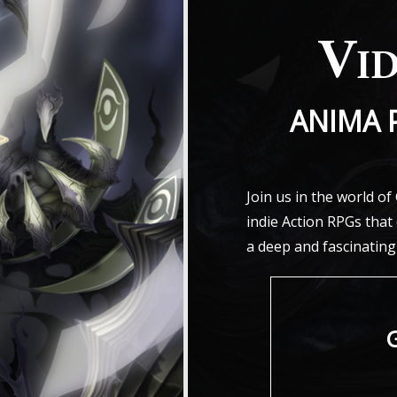
Vi
ANIMA 
Join us in the world o
indie Action RPGs tha
a deep and fascinating
G